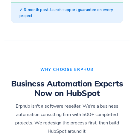
✓ 6-month post-launch support guarantee on every
project
WHY CHOOSE ERPHUB
Business Automation Experts
Now on HubSpot
Erphub isn't a software reseller. We're a business
automation consulting firm with 500+ completed
projects. We redesign the process first, then build
HubSpot around it.