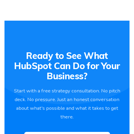
Ready to See What
HubSpot Can Do for Your
Business?
Start with a free strategy consultation. No pitch
deck. No pressure. Just an honest conversation
about what's possible and what it takes to get
there.