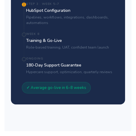
STEP 3 · WEEK 5–7
HubSpot Configuration
Pipelines, workflows, integrations, dashboards,
automations
WEEK 8
Training & Go-Live
Role-based training, UAT, confident team launch
ONGOING
180-Day Support Guarantee
Hypercare support, optimization, quarterly reviews
✓ Average go-live in 6–8 weeks