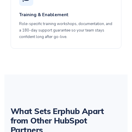
Training & Enablement
Role-specific training workshops, documentation, and
a 180-day support guarantee so your team stays
confident long after go-live.
What Sets Erphub Apart
from Other HubSpot
Partners