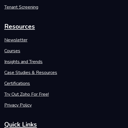
Tenant Screening
Resources
Newsletter
Courses
Insights and Trends
Case Studies & Resources
Certifications
Try Out Zoho For Free!
Privacy Policy
Quick Links