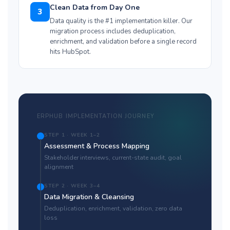
Clean Data from Day One
3
Data quality is the #1 implementation killer. Our
migration process includes deduplication,
enrichment, and validation before a single record
hits HubSpot.
ERPHUB IMPLEMENTATION JOURNEY
STEP 1 · WEEK 1–2
Assessment & Process Mapping
Stakeholder interviews, current-state audit, goal
alignment
STEP 2 · WEEK 3–4
Data Migration & Cleansing
Deduplication, enrichment, validation, zero data
loss