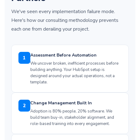
We've seen every implementation failure mode.
Here's how our consulting methodology prevents
each one from derailing your project.
Assessment Before Automation
1
We uncover broken, inefficient processes before
building anything. Your HubSpot setup is
designed around your actual operations, not a
template.
Change Management Built In
2
Adoption is 80% people, 20% software. We
build team buy-in, stakeholder alignment, and
role-based training into every engagement.