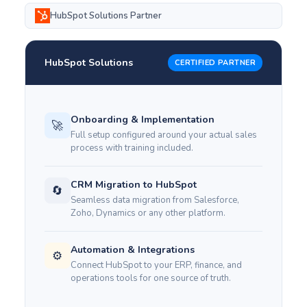
HubSpot Solutions Partner
HubSpot Solutions
CERTIFIED PARTNER
Onboarding & Implementation
🚀
Full setup configured around your actual sales
process with training included.
CRM Migration to HubSpot
🔄
Seamless data migration from Salesforce,
Zoho, Dynamics or any other platform.
Automation & Integrations
⚙️
Connect HubSpot to your ERP, finance, and
operations tools for one source of truth.