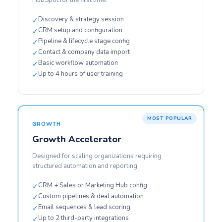
HubSpot for the first time.
Discovery & strategy session
✓
CRM setup and configuration
✓
Pipeline & lifecycle stage config
✓
Contact & company data import
✓
Basic workflow automation
✓
Up to 4 hours of user training
✓
GROWTH
Growth Accelerator
Designed for scaling organizations requiring
structured automation and reporting.
CRM + Sales or Marketing Hub config
✓
Custom pipelines & deal automation
✓
Email sequences & lead scoring
✓
Up to 2 third-party integrations
✓