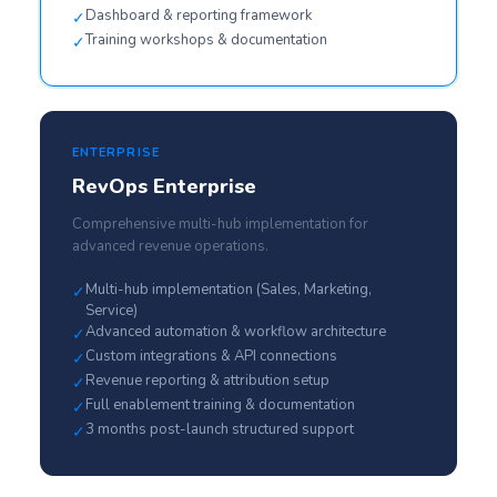
Dashboard & reporting framework
✓
Training workshops & documentation
✓
ENTERPRISE
RevOps Enterprise
Comprehensive multi-hub implementation for
advanced revenue operations.
Multi-hub implementation (Sales, Marketing,
✓
Service)
Advanced automation & workflow architecture
✓
Custom integrations & API connections
✓
Revenue reporting & attribution setup
✓
Full enablement training & documentation
✓
3 months post-launch structured support
✓