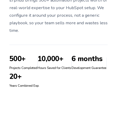
Erphub brings 500+ automation projects worth of
real-world expertise to your HubSpot setup. We
configure it around your process, not a generic
playbook, so your team sells more and wastes less
time.
500+
10,000+
6 months
Projects Completed
Hours Saved for Clients
Development Guarantee
20+
Years Combined Exp.