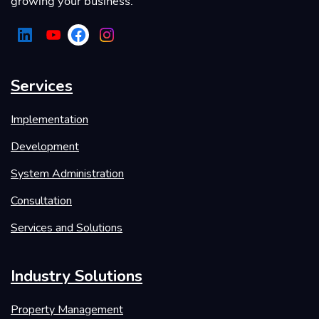
growing your business.
Services
Implementation
Development
System Administration
Consultation
Services and Solutions
Industry Solutions
Property Management