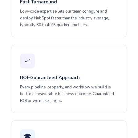
Fast Turnaround
Low-code expertise lets our team configure and
deploy HubSpot faster than the industry average,
typically 30 to 40% quicker timelines.
📈
ROI-Guaranteed Approach
Every pipeline, property, and workflow we build is
tied to a measurable business outcome. Guaranteed
ROI or we make it right.
🎓