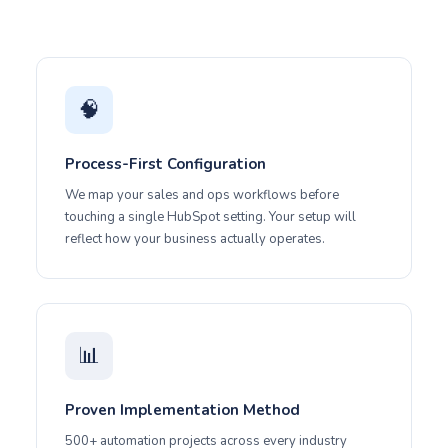
🧠
Process-First Configuration
We map your sales and ops workflows before
touching a single HubSpot setting. Your setup will
reflect how your business actually operates.
📊
Proven Implementation Method
500+ automation projects across every industry