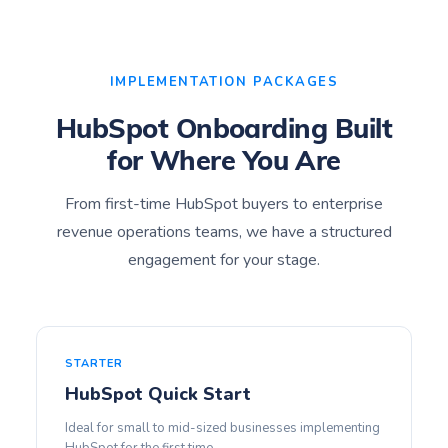
IMPLEMENTATION PACKAGES
HubSpot Onboarding Built
for Where You Are
From first-time HubSpot buyers to enterprise
revenue operations teams, we have a structured
engagement for your stage.
STARTER
HubSpot Quick Start
Ideal for small to mid-sized businesses implementing