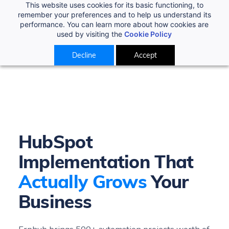
This website uses cookies for its basic functioning, to
remember your preferences and to help us understand its
performance. You can learn more about how cookies are
used by visiting the
Cookie Policy
Decline
Accept
HubSpot
Implementation That
Actually Grows
Your
Business