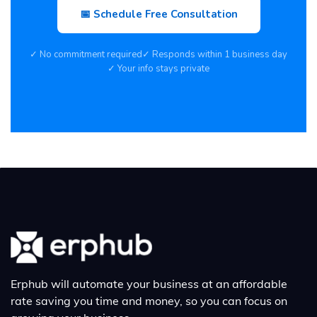
📅 Schedule Free Consultation
✓ No commitment required
✓ Responds within 1 business day
✓ Your info stays private
Erphub will automate your business at an affordable
rate saving you time and money, so you can focus on