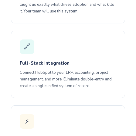
taught us exactly what drives adoption and what kills
it. Your team will use this system.
🔗
Full-Stack Integration
Connect HubSpot to your ERP, accounting, project
management, and more. Eliminate double-entry and
create a single unified system of record.
⚡