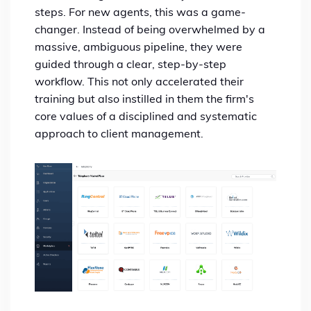
steps. For new agents, this was a game-
changer. Instead of being overwhelmed by a
massive, ambiguous pipeline, they were
guided through a clear, step-by-step
workflow. This not only accelerated their
training but also instilled in them the firm's
core values of a disciplined and systematic
approach to client management.