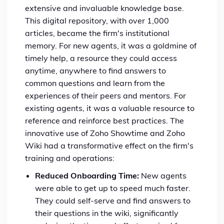
extensive and invaluable knowledge base.
This digital repository, with over 1,000
articles, became the firm's institutional
memory. For new agents, it was a goldmine of
timely help, a resource they could access
anytime, anywhere to find answers to
common questions and learn from the
experiences of their peers and mentors. For
existing agents, it was a valuable resource to
reference and reinforce best practices. The
innovative use of Zoho Showtime and Zoho
Wiki had a transformative effect on the firm's
training and operations:
Reduced Onboarding Time:
New agents
were able to get up to speed much faster.
They could self-serve and find answers to
their questions in the wiki, significantly