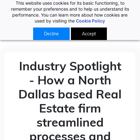
This website uses cookies for its basic functioning, to
remember your preferences and to help us understand its
performance. You can learn more about how cookies are
used by visiting the
Cookie Policy
Decline
Accept
Industry Spotlight
- How a North
Dallas based Real
Estate firm
streamlined
processes and