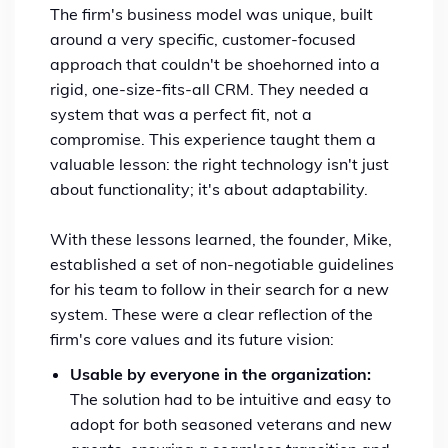
The firm's business model was unique, built
around a very specific, customer-focused
approach that couldn't be shoehorned into a
rigid, one-size-fits-all CRM. They needed a
system that was a perfect fit, not a
compromise. This experience taught them a
valuable lesson: the right technology isn't just
about functionality; it's about adaptability.
With these lessons learned, the founder, Mike,
established a set of non-negotiable guidelines
for his team to follow in their search for a new
system. These were a clear reflection of the
firm's core values and its future vision:
Usable by everyone in the organization:
The solution had to be intuitive and easy to
adopt for both seasoned veterans and new