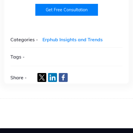
Get Free Consultation
Categories -
Erphub Insights and Trends
Tags -
Share -