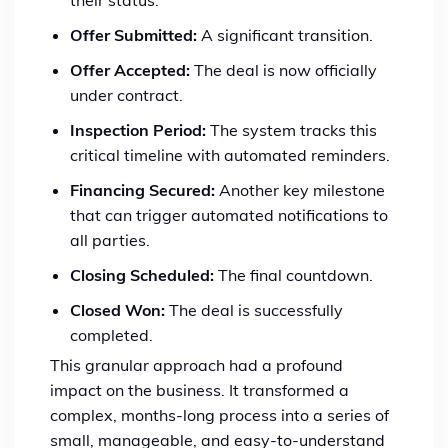
their status.
Offer Submitted:
A significant transition.
Offer Accepted:
The deal is now officially
under contract.
Inspection Period:
The system tracks this
critical timeline with automated reminders.
Financing Secured:
Another key milestone
that can trigger automated notifications to
all parties.
Closing Scheduled:
The final countdown.
Closed Won:
The deal is successfully
completed.
This granular approach had a profound
impact on the business. It transformed a
complex, months-long process into a series of
small, manageable, and easy-to-understand