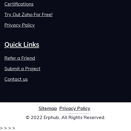
Certifications
Try Out Zoho For Free!
Privacy Policy
Quick Links
Refer a Friend
Submit a Project
Contact us
Sitemap
Privacy Policy
© 2022 Erphub. All Rights Reserved.
>
>
>
>