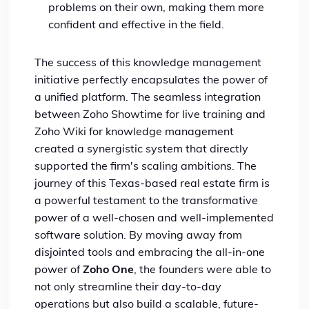
problems on their own, making them more
confident and effective in the field.
The success of this knowledge management
initiative perfectly encapsulates the power of
a unified platform. The seamless integration
between Zoho Showtime for live training and
Zoho Wiki for knowledge management
created a synergistic system that directly
supported the firm's scaling ambitions. The
journey of this Texas-based real estate firm is
a powerful testament to the transformative
power of a well-chosen and well-implemented
software solution. By moving away from
disjointed tools and embracing the all-in-one
power of
Zoho One
, the founders were able to
not only streamline their day-to-day
operations but also build a scalable, future-