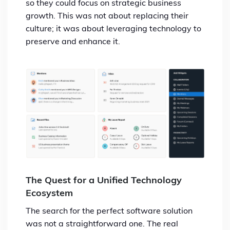
so they could focus on strategic business
growth. This was not about replacing their
culture; it was about leveraging technology to
preserve and enhance it.
The Quest for a Unified Technology
Ecosystem
The search for the perfect software solution
was not a straightforward one. The real