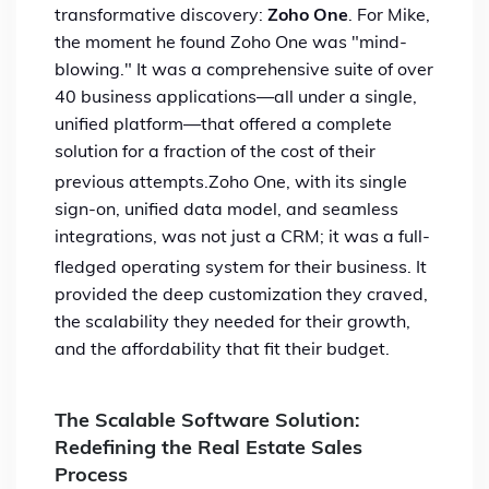
transformative discovery:
Zoho One
. For Mike,
the moment he found Zoho One was "mind-
blowing."
It was a comprehensive suite of over
40 business applications—all under a single,
unified platform—that offered a complete
solution for a fraction of the cost of their
previous attempts.
Zoho One, with its single
sign-on, unified data model, and seamless
integrations, was not just a CRM; it was a full-
fledged operating system for their business.
It
provided the deep customization they craved,
the scalability they needed for their growth,
and the affordability that fit their budget.
The Scalable Software Solution:
Redefining the Real Estate Sales
Process