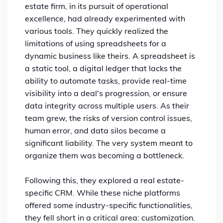
estate firm, in its pursuit of operational
excellence, had already experimented with
various tools. They quickly realized the
limitations of using spreadsheets for a
dynamic business like theirs. A spreadsheet is
a static tool, a digital ledger that lacks the
ability to automate tasks, provide real-time
visibility into a deal's progression, or ensure
data integrity across multiple users. As their
team grew, the risks of version control issues,
human error, and data silos became a
significant liability. The very system meant to
organize them was becoming a bottleneck.
Following this, they explored a real estate-
specific CRM. While these niche platforms
offered some industry-specific functionalities,
they fell short in a critical area: customization.