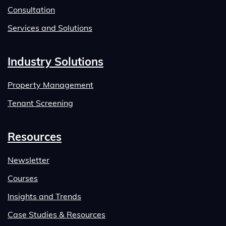
Consultation
Services and Solutions
Industry Solutions
Property Management
Tenant Screening
Resources
Newsletter
Courses
Insights and Trends
Case Studies & Resources