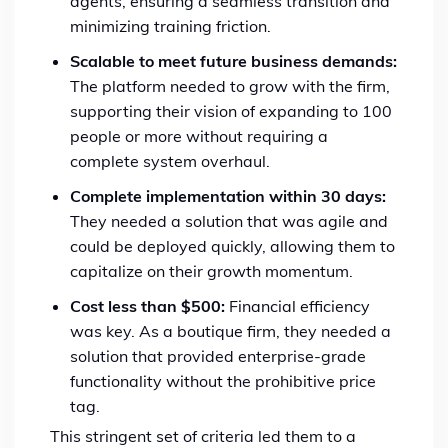
agents, ensuring a seamless transition and
minimizing training friction.
Scalable to meet future business demands:
The platform needed to grow with the firm,
supporting their vision of expanding to 100
people or more without requiring a
complete system overhaul.
Complete implementation within 30 days:
They needed a solution that was agile and
could be deployed quickly, allowing them to
capitalize on their growth momentum.
Cost less than $500:
Financial efficiency
was key. As a boutique firm, they needed a
solution that provided enterprise-grade
functionality without the prohibitive price
tag.
This stringent set of criteria led them to a