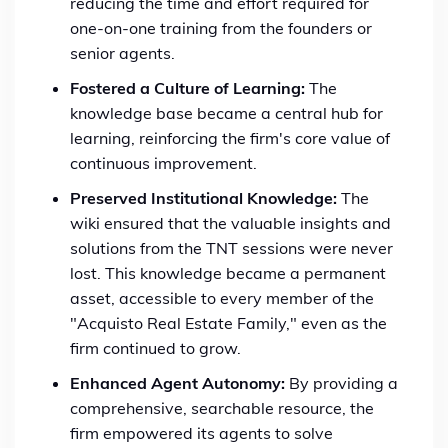
reducing the time and effort required for
one-on-one training from the founders or
senior agents.
Fostered a Culture of Learning:
The
knowledge base became a central hub for
learning, reinforcing the firm's core value of
continuous improvement.
Preserved Institutional Knowledge:
The
wiki ensured that the valuable insights and
solutions from the TNT sessions were never
lost. This knowledge became a permanent
asset, accessible to every member of the
"Acquisto Real Estate Family," even as the
firm continued to grow.
Enhanced Agent Autonomy:
By providing a
comprehensive, searchable resource, the
firm empowered its agents to solve