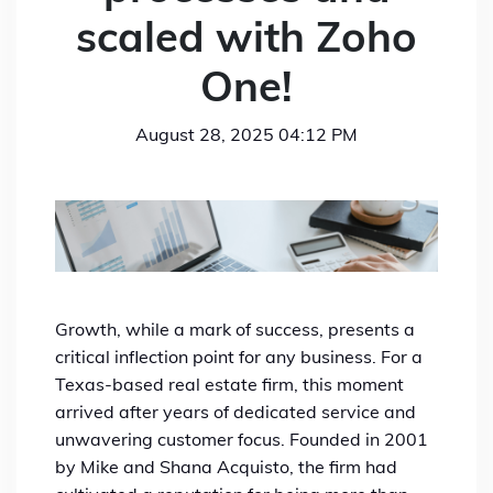
scaled with Zoho
One!
August 28, 2025 04:12 PM
Growth, while a mark of success, presents a
critical inflection point for any business. For a
Texas-based real estate firm, this moment
arrived after years of dedicated service and
unwavering customer focus. Founded in 2001
by Mike and Shana Acquisto, the firm had