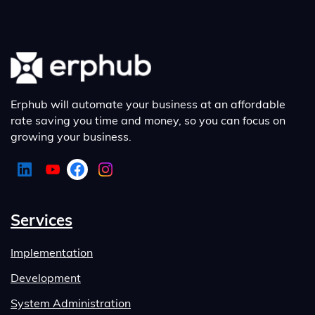
Erphub will automate your business at an affordable
rate saving you time and money, so you can focus on
growing your business.
Services
Implementation
Development
System Administration