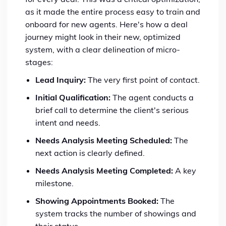
as it made the entire process easy to train and
onboard for new agents. Here's how a deal
journey might look in their new, optimized
system, with a clear delineation of micro-
stages:
Lead Inquiry:
The very first point of contact.
Initial Qualification:
The agent conducts a
brief call to determine the client's serious
intent and needs.
Needs Analysis Meeting Scheduled:
The
next action is clearly defined.
Needs Analysis Meeting Completed:
A key
milestone.
Showing Appointments Booked:
The
system tracks the number of showings and