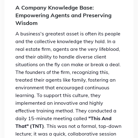
A Company Knowledge Base:
Empowering Agents and Preserving
Wisdom
A business's greatest asset is often its people
and the collective knowledge they hold. In a
real estate firm, agents are the very lifeblood,
and their ability to handle diverse client
situations on the fly can make or break a deal.
The founders of the firm, recognizing this,
treated their agents like family, fostering an
environment that encouraged continuous
learning. To support this culture, they
implemented an innovative and highly
effective training method. They conducted a
daily 15-minute meeting called
"This And
That" (TNT)
. This was not a formal, top-down
lecture; it was a quick, collaborative session