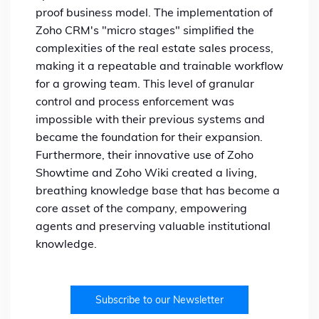
proof business model. The implementation of
Zoho CRM's "micro stages" simplified the
complexities of the real estate sales process,
making it a repeatable and trainable workflow
for a growing team. This level of granular
control and process enforcement was
impossible with their previous systems and
became the foundation for their expansion.
Furthermore, their innovative use of Zoho
Showtime and Zoho Wiki created a living,
breathing knowledge base that has become a
core asset of the company, empowering
agents and preserving valuable institutional
knowledge.
Subscribe to our Newsletter