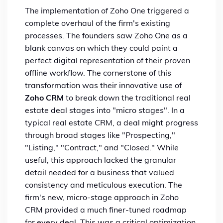
The implementation of Zoho One triggered a
complete overhaul of the firm's existing
processes. The founders saw Zoho One as a
blank canvas on which they could paint a
perfect digital representation of their proven
offline workflow. The cornerstone of this
transformation was their innovative use of
Zoho CRM
to break down the traditional real
estate deal stages into "micro stages". In a
typical real estate CRM, a deal might progress
through broad stages like "Prospecting,"
"Listing," "Contract," and "Closed." While
useful, this approach lacked the granular
detail needed for a business that valued
consistency and meticulous execution. The
firm's new, micro-stage approach in Zoho
CRM provided a much finer-tuned roadmap
for every deal. This was a critical optimization,