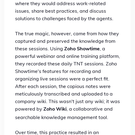
where they would address work-related
issues, share best practices, and discuss
solutions to challenges faced by the agents.
The true magic, however, came from how they
captured and preserved the knowledge from
these sessions. Using
Zoho Showtime
, a
powerful webinar and online training platform,
they recorded these daily TNT sessions. Zoho
Showtime's features for recording and
organizing live sessions were a perfect fit.
After each session, the copious notes were
meticulously transcribed and uploaded to a
company wiki.
This wasn't just any wiki; it was
powered by
Zoho Wiki
, a collaborative and
searchable knowledge management tool.
Over time, this practice resulted in an