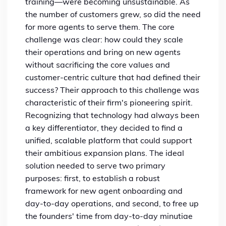
training—were becoming unsustainable. As
the number of customers grew, so did the need
for more agents to serve them. The core
challenge was clear: how could they scale
their operations and bring on new agents
without sacrificing the core values and
customer-centric culture that had defined their
success?
Their approach to this challenge was
characteristic of their firm's pioneering spirit.
Recognizing that technology had always been
a key differentiator, they decided to find a
unified, scalable platform that could support
their ambitious expansion plans. The ideal
solution needed to serve two primary
purposes: first, to establish a robust
framework for new agent onboarding and
day-to-day operations, and second, to free up
the founders' time from day-to-day minutiae