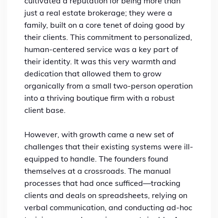
cultivated a reputation for being more than
just a real estate brokerage; they were a
family, built on a core tenet of doing good by
their clients. This commitment to personalized,
human-centered service was a key part of
their identity. It was this very warmth and
dedication that allowed them to grow
organically from a small two-person operation
into a thriving boutique firm with a robust
client base.
However, with growth came a new set of
challenges that their existing systems were ill-
equipped to handle. The founders found
themselves at a crossroads. The manual
processes that had once sufficed—tracking
clients and deals on spreadsheets, relying on
verbal communication, and conducting ad-hoc