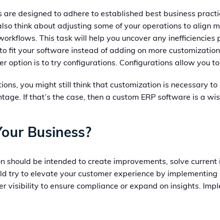
 are designed to adhere to established best business practi
also think about adjusting some of your operations to align 
orkflows. This task will help you uncover any inefficiencies
o fit your software instead of adding on more customizations
 option is to try configurations. Configurations allow you t
ions, you might still think that customization is necessary t
ge. If that’s the case, then a custom ERP software is a wis
Your Business?
on should be intended to create improvements, solve current 
d try to elevate your customer experience by implementing o
ter visibility to ensure compliance or expand on insights. Im