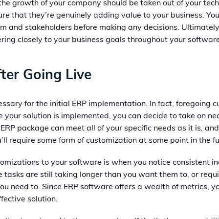
o the growth of your company should be taken out of your te
ure that they’re genuinely adding value to your business. Yo
eam and stakeholders before making any decisions. Ultimatel
ring closely to your business goals throughout your software’
ter Going Live
cessary for the initial ERP implementation. In fact, foregoing c
nce your solution is implemented, you can decide to take on
d ERP package can meet all of your specific needs as it is, 
’ll require some form of customization at some point in the fu
ustomizations to your software is when you notice consistent in
e tasks are still taking longer than you want them to, or requ
eed to. Since ERP software offers a wealth of metrics, you 
ective solution.