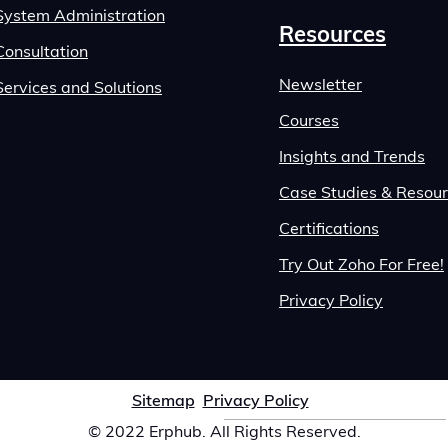
System Administration
Resources
Consultation
Newsletter
Services and Solutions
Courses
Insights and Trends
Case Studies & Resou
Certifications
Try Out Zoho For Free!
Privacy Policy
Sitemap
Privacy Policy
© 2022 Erphub. All Rights Reserved.