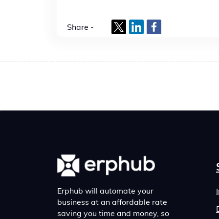
Share -
Erphub will automate your
business at an affordable rate
saving you time and money, so