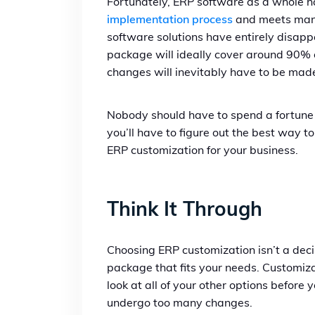
Fortunately, ERP software as a whole ha
implementation process
and meets manuf
software solutions have entirely disappe
package will ideally cover around 90% 
changes will inevitably have to be mad
Nobody should have to spend a fortune 
you’ll have to figure out the best way 
ERP customization for your business.
Think It Through
Choosing ERP
customization isn’t a deci
package that fits your needs. Customiza
look at all of your other options before 
undergo too many changes.