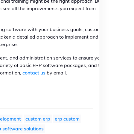
ional training might be the right approach. But if
can see all the improvements you expect from
ning software with your business goals, custom
e taken a detailed approach to implement and
terprise.
ent, and administration services to ensure your
 variety of basic ERP software packages, and the
formation,
contact us
by email.
velopment
custom erp
erp custom
 software solutions