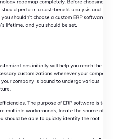
chnology roadmap completely. Before choosing
u should perform a cost-benefit analysis and
y you shouldn’t choose a custom ERP software
s lifetime, and you should be set.
ustomizations initially will help you reach the go-
 necessary customizations whenever your company
and your company is bound to undergo various
ture.
efficiencies. The purpose of ERP software is to
ire multiple workarounds, locate the source of the
should be able to quickly identify the root