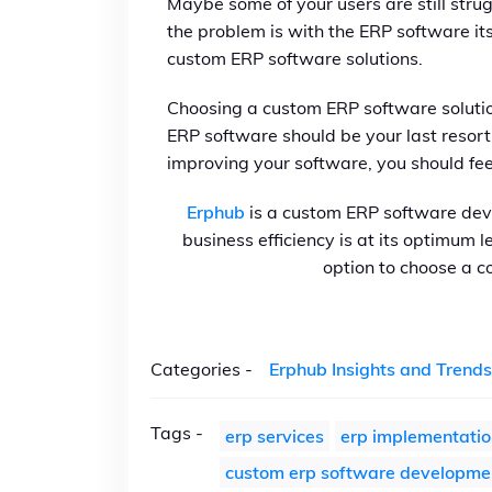
Maybe some of your users are still strug
the problem is with the ERP software it
custom ERP software solutions.
Choosing a custom ERP software solution
ERP software should be your last resort
improving your software, you should feel
Erphub
is a custom ERP software de
business efficiency is at its optimum 
option to choose a c
Categories -
Erphub Insights and Trends
Tags -
erp services
erp implementatio
custom erp software developme