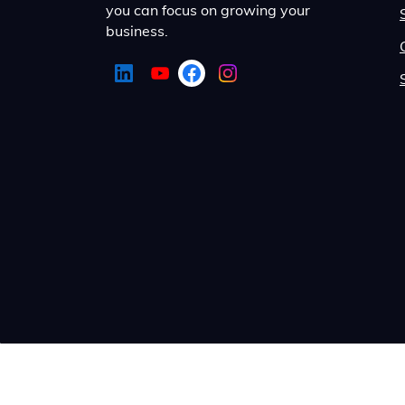
you can focus on growing your
business.