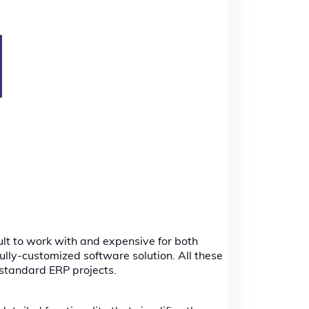
ult to work with and expensive for both
fully-customized software solution. All these
 standard ERP projects.