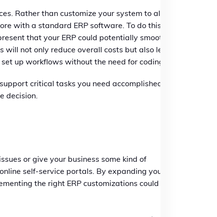
ces. Rather than customize your system to align
more with a standard ERP software. To do this,
 present that your ERP could potentially smooth
 will not only reduce overall costs but also lead
o set up workflows without the need for coding
o support critical tasks you need accomplished or
e decision.
issues or give your business some kind of
nline self-service portals. By expanding your
plementing the right ERP customizations could take