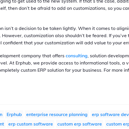
gling to get used to the new system. If that’s the case, addit
self, then don’t be afraid to add on customizations, so you 
 isn’t a decision to be taken lightly. When it comes to alig
. However, customization also shouldn’t be feared. If you’v
 confident that your customization will add value to your en
velopment company that offers
consulting
, solution developm
level. At Erphub, we provide access to informational tools, a
ompletely custom ERP solution for your business. For more in
n
Erphub
enterprise resource planning
erp software de
nt
erp custom software
custom erp software
custom erp