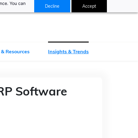
ance. You can
Decline
Accept
 & Resources
Insights & Trends
RP Software