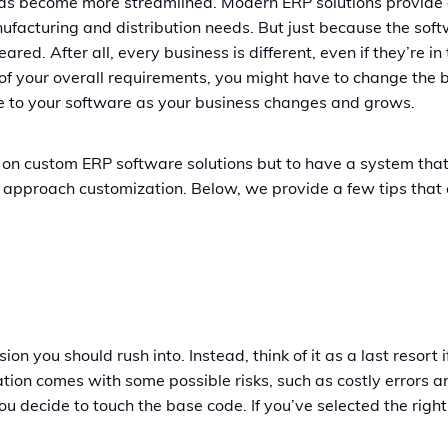
s become more streamlined. Modern ERP solutions provide det
acturing and distribution needs. But just because the sof
ared. After all, every business is different, even if they’re 
of your overall requirements, you might have to change the 
e to your software as your business changes and grows.
on custom ERP software solutions but to have a system that 
to approach customization. Below, we provide a few tips tha
sion you should rush into. Instead, think of it as a last resor
tion comes with some possible risks, such as costly errors 
you decide to touch the base code. If you’ve selected the righ