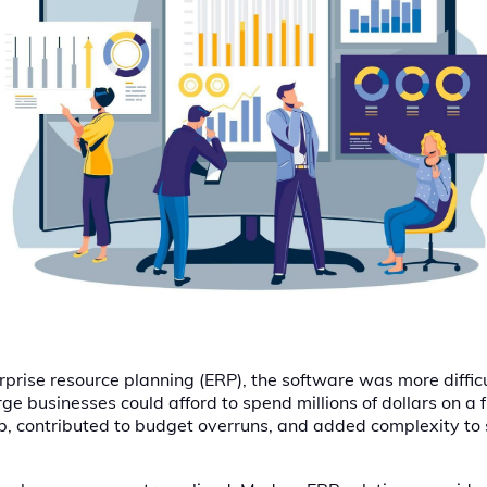
rprise resource planning (ERP), the software was more diffic
ge businesses could afford to spend millions of dollars on a 
ep, contributed to budget overruns, and added complexity to