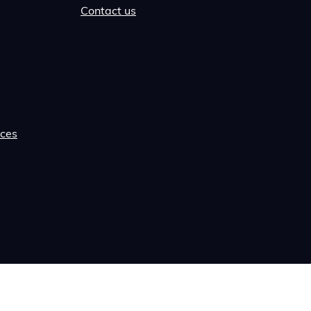
Contact us
rces