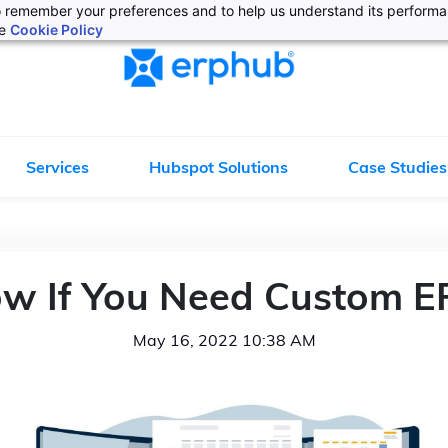
 to remember your preferences and to help us understand its perform
he
Cookie Policy
Services
Hubspot Solutions
Case Studies
w If You Need Custom E
May 16, 2022 10:38 AM