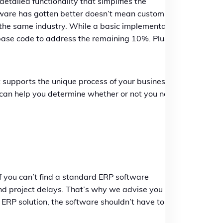
ailed functionality that simplifies the
tware has gotten better doesn’t mean custom
in the same industry. While a basic implementation
base code to address the remaining 10%. Plus,
supports the unique process of your business,
t can help you determine whether or not you need
t if you can’t find a standard ERP software
and project delays. That’s why we advise you to
t ERP solution, the software shouldn’t have to