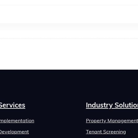
Services
Industry Solutio
Implementation
Property Managemen
Development
Tenant Screening