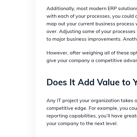
Additionally, most modern ERP solutions
with each of your processes, you could 
map out your current business process w
over. Adjusting some of your processes t
to major business improvements. Another
However, after weighing all of these opt
give your company a competitive advanta
Does It Add Value to 
Any IT project your organization takes 
competitive edge. For example, you coul
reporting capabilities, you’ll have grea
your company to the next level.