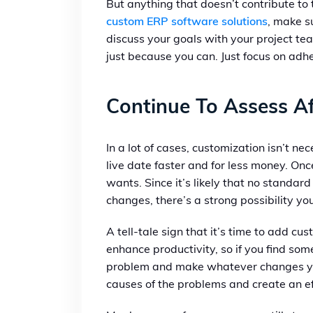
But anything that doesn’t contribute t
custom ERP software solutions
, make s
discuss your goals with your project t
just because you can. Just focus on adhe
Continue To Assess Af
In a lot of cases, customization isn’t ne
live date faster and for less money. O
wants. Since it’s likely that no standar
changes, there’s a strong possibility you
A tell-tale sign that it’s time to add c
enhance productivity, so if you find som
problem and make whatever changes you n
causes of the problems and create an eff