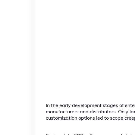
In the early development stages of ente
manufacturers and distributors. Only lar
customization options led to scope cre