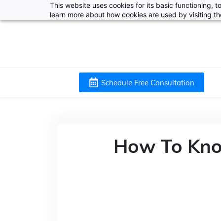
This website uses cookies for its basic functioning,
learn more about how cookies are used by visiting t
Schedule Free Consultation
How To Kno