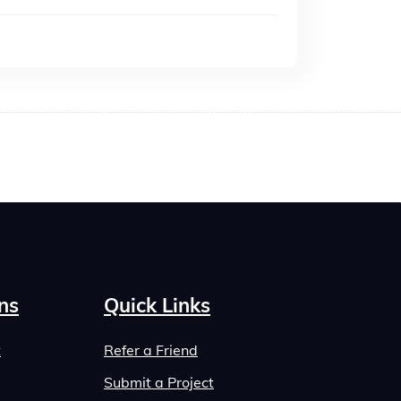
ns
Quick Links
t
Refer a Friend
Submit a Project