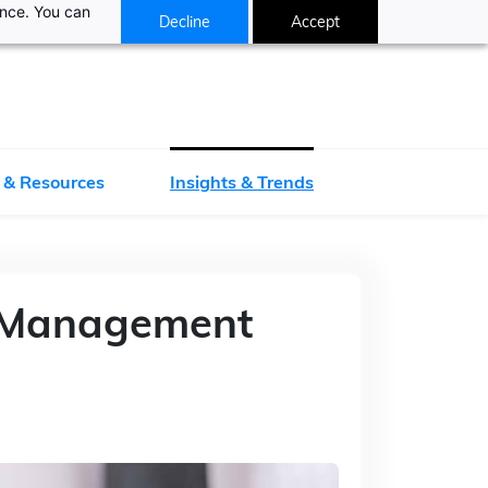
ance. You can
Decline
Accept
 & Resources
Insights & Trends
y Management