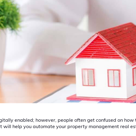
itally enabled; however, people often get confused on how to 
 that will help you automate your property management real es