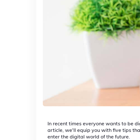
In recent times everyone wants to be dig
article, we'll equip you with five tips
enter the digital world of the future.