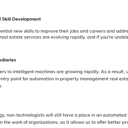
 Skill Development
ntial new skills to improve their jobs and careers and addres
al estate services are evolving rapidly, and if you're unable
diaries
ers to intelligent machines are growing rapidly. As a result,
c entry point for automation in property management real es
e.
y, non-technologists will still have a place in an automated
 the work of organizations, as it allows us to offer better pr