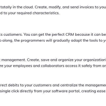
 totally in the cloud. Create, modify, and send invoices to 
 to your required characteristics.
 its customers. You can get the perfect CRM because it can 
go along, the programmers will gradually adapt the tools to 
t management. Create, save and organize your organization'
re your employees and collaborators access it safely from a
irect debits to your customers and centralize the manageme
gle click directly from your software portal, creating ease 