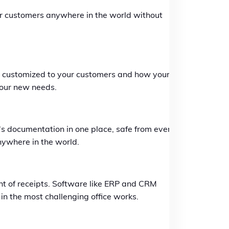
your customers anywhere in the world without
be customized to your customers and how your
your new needs.
s documentation in one place, safe from every
nywhere in the world.
nt of receipts. Software like ERP and CRM
in the most challenging office works.