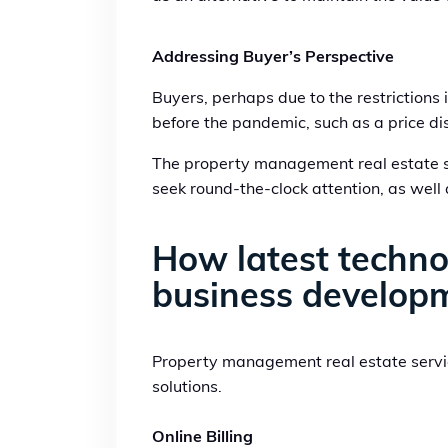
Addressing Buyer’s Perspective
Buyers, perhaps due to the restrictions
before the pandemic, such as a price disc
The property management real estate ser
seek round-the-clock attention, as well
How latest technol
business develop
Property management real estate servic
solutions.
Online Billing