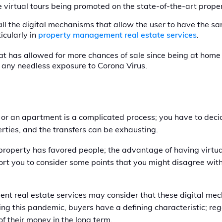
 virtual tours being promoted on the state-of-the-art prop
all the digital mechanisms that allow the user to have the 
icularly in
property management real estate services
.
that has allowed for more chances of sale since being at home
t any needless exposure to Corona Virus.
 or an apartment is a complicated process; you have to decide
erties, and the transfers can be exhausting.
g property has favored people; the advantage of having virtu
ort you to consider some points that you might disagree with 
nt real estate services may consider that these digital mec
ing this pandemic, buyers have a defining characteristic; re
of their money in the long term.