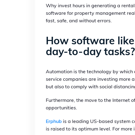
Why invest hours in generating a rental 
software for property management real 
fast, safe, and without errors.
How software like
day-to-day tasks?
Automation is the technology by which
service companies are investing more a
but also to comply with social distanc
Furthermore, the move to the Internet o
opportunities.
Erphub
is a leading US-based system co
is raised to its optimum level. For more