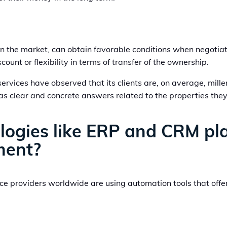
 in the market, can obtain favorable conditions when negoti
ount or flexibility in terms of transfer of the ownership.
vices have observed that its clients are, on average, mille
 as clear and concrete answers related to the properties they
ogies like ERP and CRM play 
ment?
e providers worldwide are using automation tools that offe