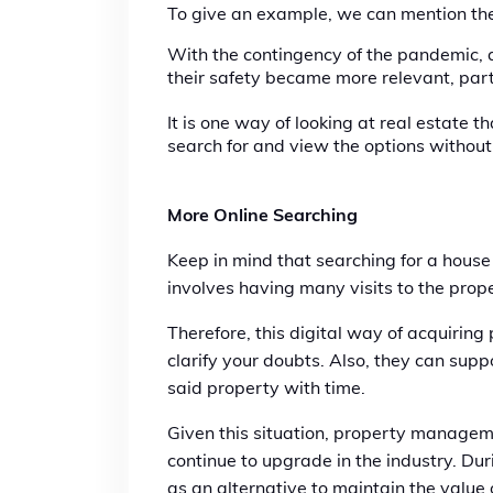
To give an example, we can mention the
With the contingency of the pandemic, 
their safety became more relevant, part
It is one way of looking at real estate 
search for and view the options withou
More Online Searching
Keep in mind that searching for a house
involves having many visits to the prop
Therefore, this digital way of acquirin
clarify your doubts. Also, they can supp
said property with time.
Given this situation, property manageme
continue to upgrade in the industry. Dur
as an alternative to maintain the value 