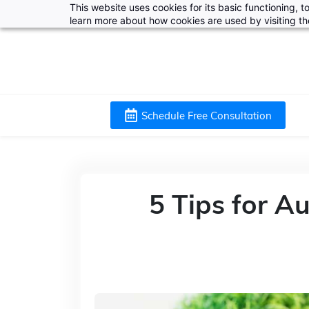
This website uses cookies for its basic functioning,
learn more about how cookies are used by visiting t
Schedule Free Consultation
5 Tips for 