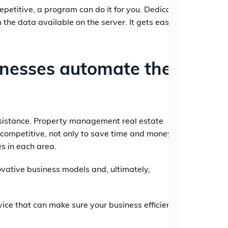
repetitive, a program can do it for you. Dedicated
he data available on the server. It gets easy,
inesses automate their
sistance. Property management real estate
competitive, not only to save time and money
s in each area.
vative business models and, ultimately,
ice that can make sure your business efficiency