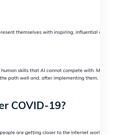
esent themselves with inspiring, influential and
of human skills that AI cannot compete with. Many
are the path well and, after implementing them,
er COVID-19?
ople are getting closer to the internet world.