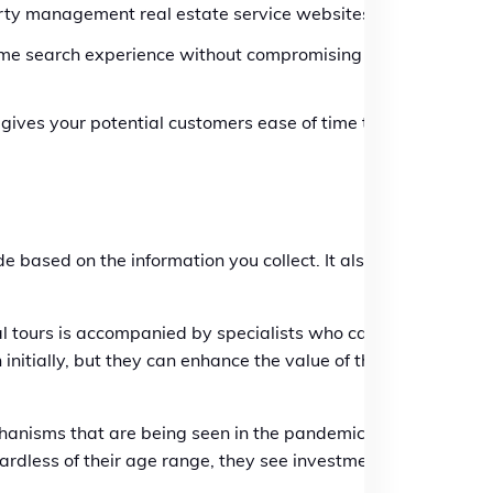
erty management real estate service websites.
same search experience without compromising
 gives your potential customers ease of time to
 based on the information you collect. It also
al tours is accompanied by specialists who can
initially, but they can enhance the value of the
hanisms that are being seen in the pandemic will
gardless of their age range, they see investment