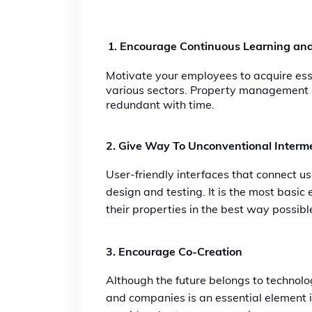
Encourage Continuous Learning and
Motivate your employees to acquire esse
various sectors. Property management re
redundant with time.
2. Give Way To Unconventional Interme
User-friendly interfaces that connect us
design and testing. It is the most basi
their properties in the best way possibl
3
. Encourage Co-Creation
Although the future belongs to technolog
and companies is an essential element in