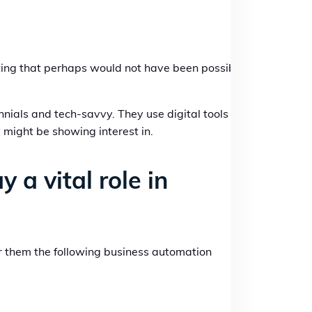
ating that perhaps would not have been possible
nnials and tech-savvy. They use digital tools and
 might be showing interest in.
a vital role in
r them the following business automation