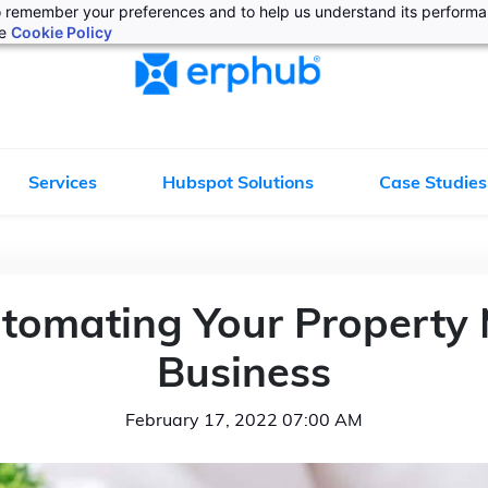
 to remember your preferences and to help us understand its perform
he
Cookie Policy
Services
Hubspot Solutions
Case Studies
Automating Your Propert
Business
February 17, 2022 07:00 AM