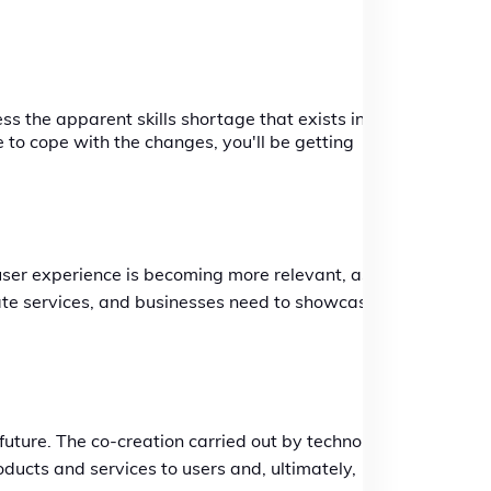
s the apparent skills shortage that exists in
 to cope with the changes, you'll be getting
 user experience is becoming more relevant, as is
tate services, and businesses need to showcase
 future. The co-creation carried out by technology
oducts and services to users and, ultimately,