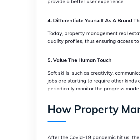
provide a better user experience.
4. Differentiate Yourself As A Brand T
Today, property management real estate 
quality profiles, thus ensuring access t
5. Value The Human Touch
Soft skills, such as creativity, commun
jobs are starting to require other kinds o
periodically monitor the progress made 
How Property Ma
After the Covid-19 pandemic hit us, the