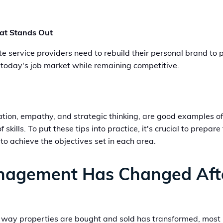
hat Stands Out
service providers need to rebuild their personal brand to pr
o today's job market while remaining competitive.
ication, empathy, and strategic thinking, are good examples 
f skills. To put these tips into practice, it's crucial to prep
to achieve the objectives set in each area.
nagement Has Changed Aft
 way properties are bought and sold has transformed, most pe