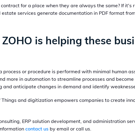
contract for a place when they are always the same? If it's 
estate services generate documentation in PDF format from t
 ZOHO is helping these bus
 a process or procedure is performed with minimal human as
nd more in automation to streamline processes and become 
ing and anticipate changes in demand and identify weaknesse
f Things and digitization empowers companies to create inno
nsulting, ERP solution development, and administration serv
 information
contact us
by email or call us.