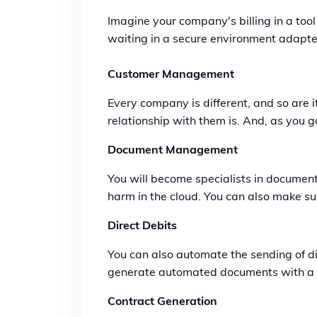
Imagine your company's billing in a tool
waiting in a secure environment adapted
Customer Management
Every company is different, and so are
relationship with them is. And, as you 
Document Management
You will become specialists in documen
harm in the cloud. You can also make su
Direct Debits
You can also automate the sending of d
generate automated documents with a sin
Contract Generation