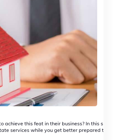
achieve this feat in their business? In this short
tate services while you get better prepared to