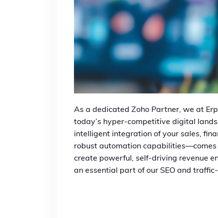
As a dedicated Zoho Partner, we at Erp
today’s hyper-competitive digital land
intelligent integration of your sales, f
robust automation capabilities—comes in
create powerful, self-driving revenue eng
an essential part of our SEO and traffic