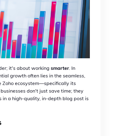
er; it's about working
smarter
. In
ial growth often lies in the seamless,
he Zoho ecosystem—specifically its
businesses don't just save time; they
 in a high-quality, in-depth blog post is