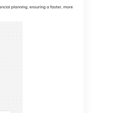
ancial planning, ensuring a faster, more