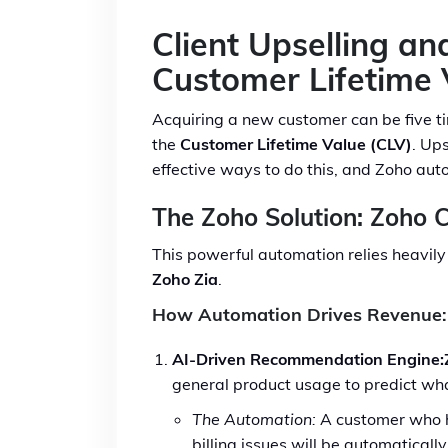
Client Upselling a
Customer Lifetime 
Acquiring a new customer can be five t
the
Customer Lifetime Value (CLV)
. Up
effective ways to do this, and Zoho auto
The Zoho Solution: Zoho 
This powerful automation relies heavily 
Zoho Zia
.
How Automation Drives Revenue:
AI-Driven Recommendation Engine:
general product usage to predict what
The Automation:
A customer who ha
billing issues will be automaticall