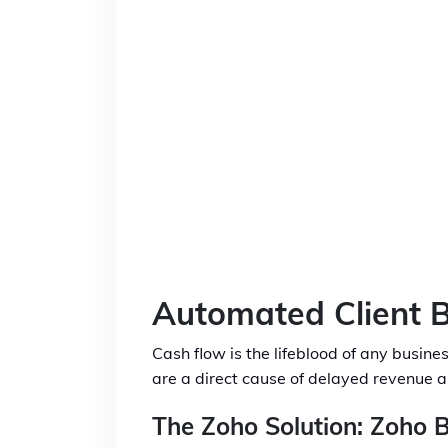
Automated Client B
Cash flow is the lifeblood of any busine
are a direct cause of delayed revenue a
The Zoho Solution: Zoho B