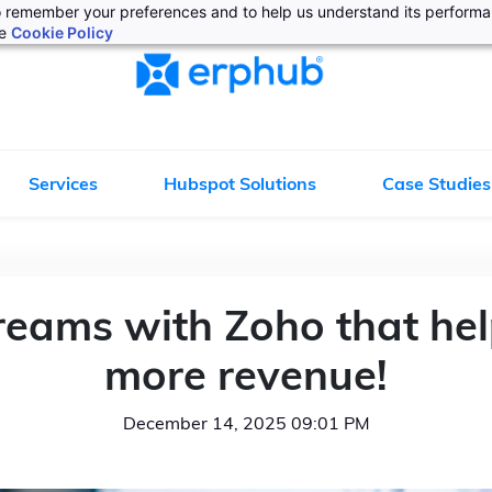
 to remember your preferences and to help us understand its perform
he
Cookie Policy
Services
Hubspot Solutions
Case Studies
reams with Zoho that hel
more revenue!
December 14, 2025 09:01 PM