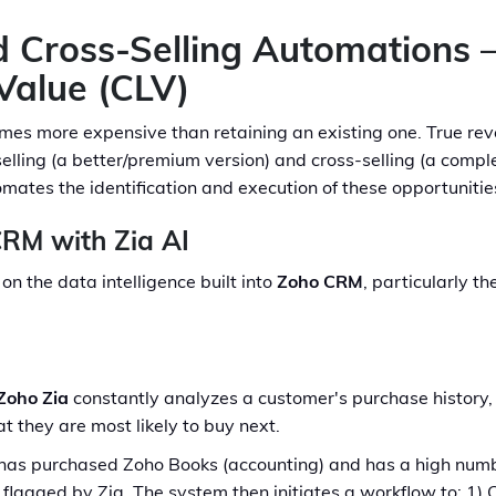
nd Cross-Selling Automations 
Value (CLV)
imes more expensive than retaining an existing one. True 
selling (a better/premium version) and cross-selling (a comp
mates the identification and execution of these opportunitie
CRM with Zia AI
on the data intelligence built into
Zoho CRM
, particularly t
Zoho Zia
constantly analyzes a customer's purchase history, 
 they are most likely to buy next.
s purchased Zoho Books (accounting) and has a high number
y flagged by Zia. The system then initiates a workflow to: 1)