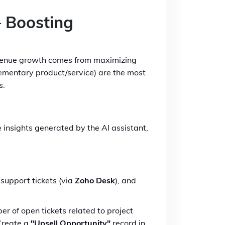
– Boosting
revenue growth comes from maximizing
lementary product/service) are the most
s.
he insights generated by the AI assistant,
support tickets (via
Zoho Desk
), and
 of open tickets related to project
 Create a
"Upsell Opportunity"
record in