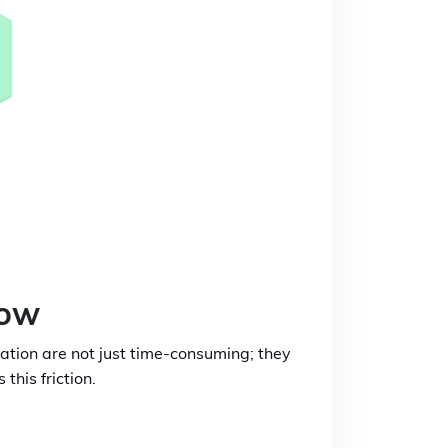
low
iation are not just time-consuming; they
his friction.