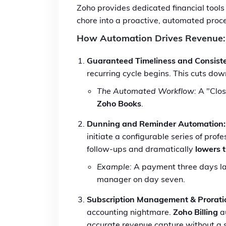
Zoho provides dedicated financial tools
chore into a proactive, automated proc
How Automation Drives Revenue:
Guaranteed Timeliness and Consist
recurring cycle begins. This cuts d
The Automated Workflow:
A "Clos
Zoho Books
.
Dunning and Reminder Automation:
initiate a configurable series of pro
follow-ups and dramatically
lowers 
Example:
A payment three days late
manager on day seven.
Subscription Management & Prorati
accounting nightmare.
Zoho Billing
au
accurate revenue capture without a s