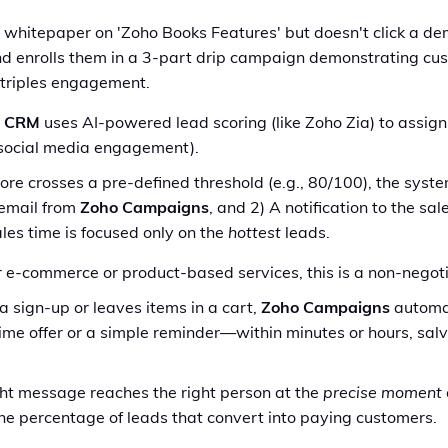
hitepaper on 'Zoho Books Features' but doesn't click a dem
d enrolls them in a 3-part drip campaign demonstrating cust
 triples engagement.
o CRM
uses AI-powered lead scoring (like Zoho Zia) to assign
, social media engagement).
re crosses a pre-defined threshold (e.g., 80/100), the syste
 email from
Zoho Campaigns
, and 2) A notification to the sa
ales time is focused only on the
hottest
leads.
 e-commerce or product-based services, this is a non-negoti
s a sign-up or leaves items in a cart,
Zoho Campaigns
automat
me offer or a simple reminder—within minutes or hours, sal
ght message reaches the right person at the
precise moment
 the percentage of leads that convert into paying customers.