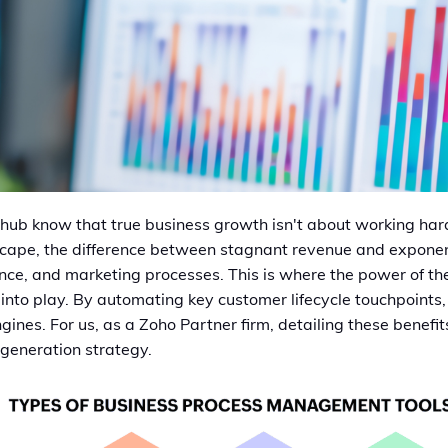
hub know that true business growth isn't about working hard
scape, the difference between stagnant revenue and exponent
inance, and marketing processes. This is where the power of t
to play. By automating key customer lifecycle touchpoints, 
ines. For us, as a Zoho Partner firm, detailing these benefits
-generation strategy.