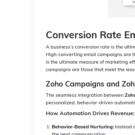
Conversion Rate E
A business’s conversion rate is the ultim
High-converting email campaigns are tho
is the ultimate measure of marketing eff
campaigns are those that meet the lead 
Zoho Campaigns and Zo
The seamless integration between
Zoh
personalized, behavior-driven automati
How Automation Drives Revenue:
Behavior-Based Nurturing:
Instead o
the next communication.