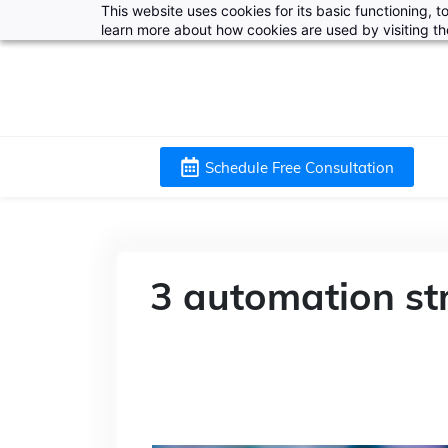
This website uses cookies for its basic functioning,
learn more about how cookies are used by visiting t
Schedule Free Consultation
3 automation st