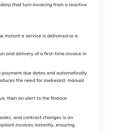
els) that turn invoicing from a reactive
the
instant
a service is delivered or a
n and delivery of a first-time invoice in
ck payment due dates and automatically
s reduces the need for awkward, manual
e, then an alert to the finance
des, and contract changes is an
liant invoices instantly, ensuring