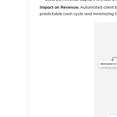
Impact on Revenue:
Automated client bi
predictable cash cycle and minimizing th