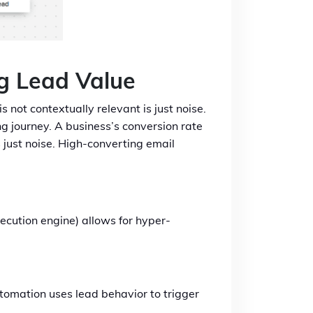
g Lead Value
 not contextually relevant is just noise.
g journey. A business’s conversion rate
s just noise. High-converting email
ecution engine) allows for hyper-
tomation uses lead behavior to trigger