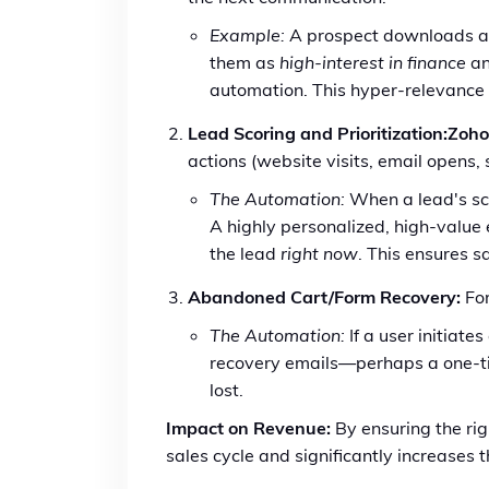
Example:
A prospect downloads a w
them as
high-interest in finance
an
automation. This hyper-relevance
Lead Scoring and Prioritization:
Zoh
actions (website visits, email opens
The Automation:
When a lead's sco
A highly personalized, high-value
the lead
right now
. This ensures s
Abandoned Cart/Form Recovery:
For
The Automation:
If a user initiate
recovery emails—perhaps a one-ti
lost.
Impact on Revenue:
By ensuring the ri
sales cycle and significantly increases