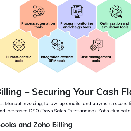
illing – Securing Your Cash F
ss. Manual invoicing, follow-up emails, and payment reconcil
nd increased DSO (Days Sales Outstanding). Zoho eliminates t
ooks and Zoho Billing