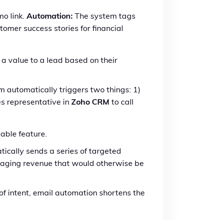
o link.
Automation:
The system tags
omer success stories for financial
 a value to a lead based on their
m automatically triggers two things: 1)
les representative in
Zoho CRM
to call
able feature.
ically sends a series of targeted
vaging revenue that would otherwise be
of intent, email automation shortens the