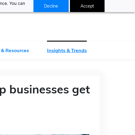
ance. You can
Decline
Accept
 & Resources
Insights & Trends
p businesses get