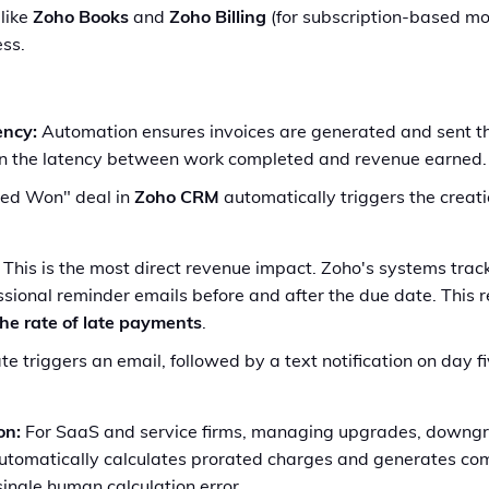
 like
Zoho Books
and
Zoho Billing
(for subscription-based mod
ess.
ency:
Automation ensures invoices are generated and sent 
own the latency between work completed and revenue earned.
ed Won" deal in
Zoho CRM
automatically triggers the creatio
This is the most direct revenue impact. Zoho's systems tra
fessional reminder emails before and after the due date. Thi
the rate of late payments
.
 triggers an email, followed by a text notification on day fiv
on:
For SaaS and service firms, managing upgrades, downgra
tomatically calculates prorated charges and generates comp
ingle human calculation error.