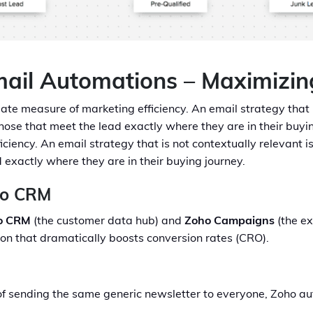
mail Automations – Maximizin
ate measure of marketing efficiency. An email strategy that is
se that meet the lead exactly where they are in their buyin
iciency. An email strategy that is not contextually relevant i
exactly where they are in their buying journey.
ho CRM
o CRM
(the customer data hub) and
Zoho Campaigns
(the ex
on that dramatically boosts conversion rates (CRO).
f sending the same generic newsletter to everyone, Zoho au