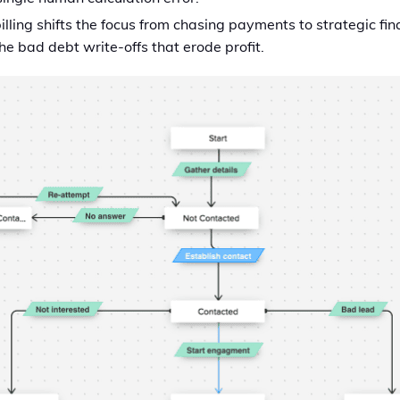
lling shifts the focus from chasing payments to strategic fin
e bad debt write-offs that erode profit.